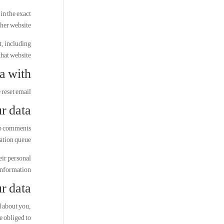
in the exact
ther website.
t, including
hat website.
a with
 reset email.
r data
-up comments
ation queue.
heir personal
information.
r data
d about you,
e obliged to