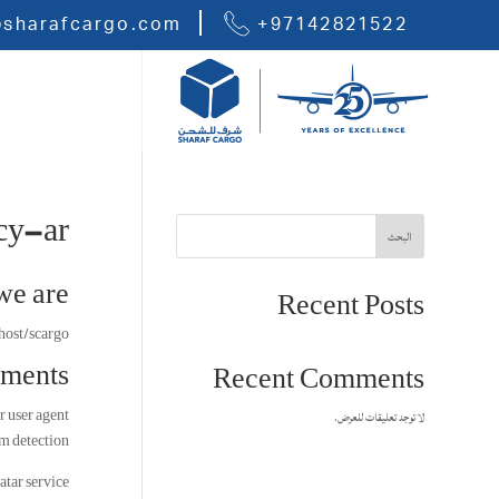
@sharafcargo.com
+97142821522
cy-ar
البحث
e are
Recent Posts
host/scargo.
ments
Recent Comments
r user agent
لا توجد تعليقات للعرض.
m detection.
atar service