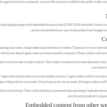
er approval of your comment, your profile picture is visible to the public in the con
oid uploading images with embedded location data (EXIF GPS) included. Visitors to
can download and extract any location data from images on 
C
saving your name, email address and website in cookies. These are for your conveni
 fill in your details again when you leave another comment. These cookies will last f
ine if your browser accepts cookies. This cookie contains no personal data and is di
you close y
r login information and your screen display choices. Login cookies last for two days
gin will persist for two weeks. If you log out of your account, the login cookies will
ved in your browser. This cookie includes no personal data and simply indicates the po
article you just edited. It expire
Embedded content from other we