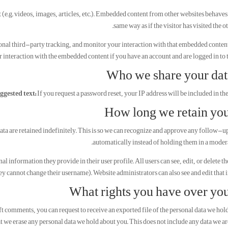
(e.g. videos, images, articles, etc.). Embedded content from other websites behaves 
same way as if the visitor has visited the o
onal third-party tracking, and monitor your interaction with that embedded conten
 interaction with the embedded content if you have an account and are logged in to t
Who we share your dat
ggested text:
If you request a password reset, your IP address will be included in the
How long we retain you
ata are retained indefinitely. This is so we can recognize and approve any follow
automatically instead of holding them in a moder
nal information they provide in their user profile. All users can see, edit, or delete t
ey cannot change their username). Website administrators can also see and edit that 
What rights you have over you
left comments, you can request to receive an exported file of the personal data we hol
t we erase any personal data we hold about you. This does not include any data we ar