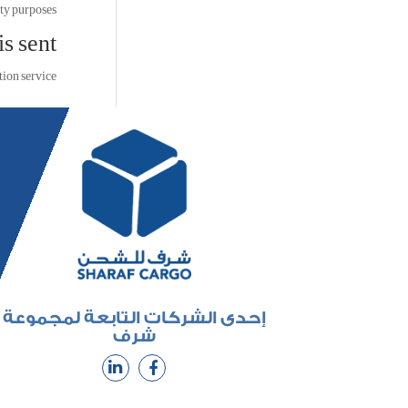
ty purposes.
s sent
on service.
إحدى الشركات التابعة لمجموعة
شرف