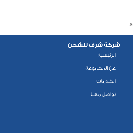
S
شركة شرف للشحن
الرئيسية
عن المجموعة
الخدمات
تواصل معنا