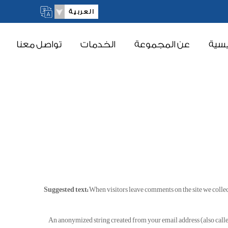
العربية
تواصل معنا
الخدمات
عن المجموعة
الرئ
Suggested text:
When visitors leave comments on the site we collec
An anonymized string created from your email address (also called 