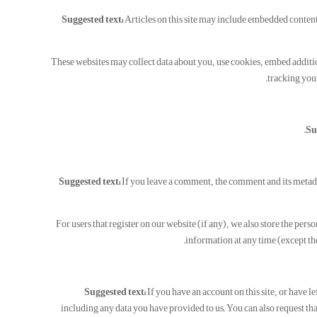
Suggested text:
Articles on this site may include embedded content 
These websites may collect data about you, use cookies, embed additi
tracking your
Su
Suggested text:
If you leave a comment, the comment and its metad
For users that register on our website (if any), we also store the perso
information at any time (except th
Suggested text:
If you have an account on this site, or have 
including any data you have provided to us. You can also request tha