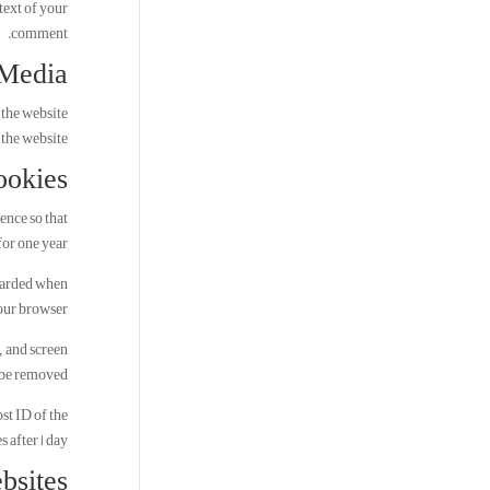
text of your
comment.
Media
 the website
the website.
ookies
ence so that
or one year.
scarded when
our browser.
, and screen
 be removed.
st ID of the
s after 1 day.
bsites