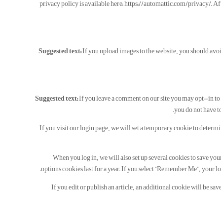
privacy policy is available here: https://automattic.com/privacy/. Aft
Suggested text:
If you upload images to the website, you should av
Suggested text:
If you leave a comment on our site you may opt-in to 
you do not have to
If you visit our login page, we will set a temporary cookie to determ
When you log in, we will also set up several cookies to save you
options cookies last for a year. If you select “Remember Me”, your lo
If you edit or publish an article, an additional cookie will be sa