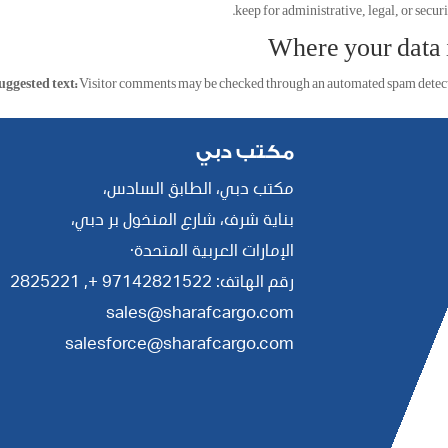
keep for administrative, legal, or securi
Where your data i
uggested text:
Visitor comments may be checked through an automated spam detecti
مكتب دبي
مكتب دبي، الطابق السادس،
بناية شرف، شارع المنخول بر دبي،
الإمارات العربية المتحدة·
2825221
رقم الهاتف: 97142821522 +,
sales@sharafcargo.com
salesforce@sharafcargo.com