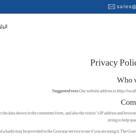
sales
يسية
Privacy Poli
Who w
Suggested text:
Our website address is: http://local
Com
t the data shown in the comments form, and also the visitor’s IP address and browse
string to help spa
a hash) may be provided to the Gravatar service to see if you are using it. The Grav